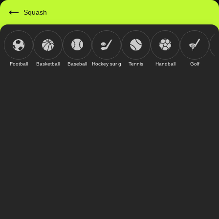
Squash
Football
Basketball
Baseball
Hockey sur glace
Tennis
Handball
Golf