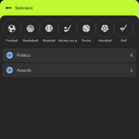
Spéciaux
Football
Basketball
Baseball
Hockey sur glace
Tennis
Handball
Golf
Politics
4
Awards
1