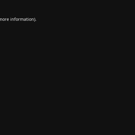
 more information)
.