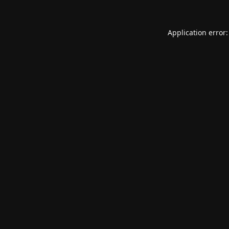
Application error