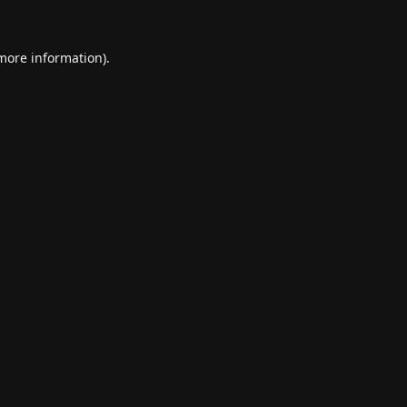
 more information)
.