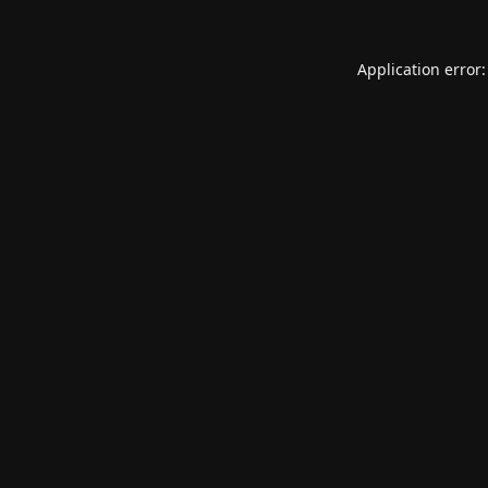
Application error