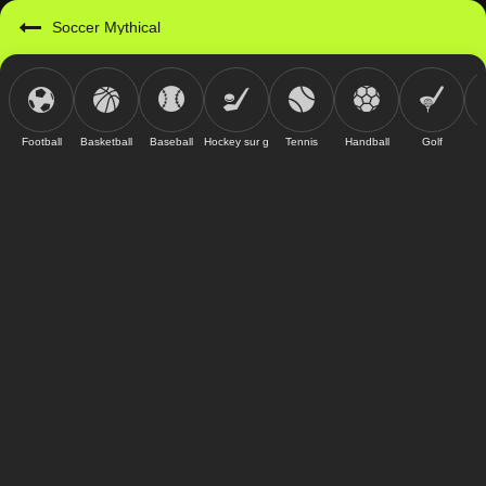
Soccer Mythical
Football
Basketball
Baseball
Hockey sur glace
Tennis
Handball
Golf