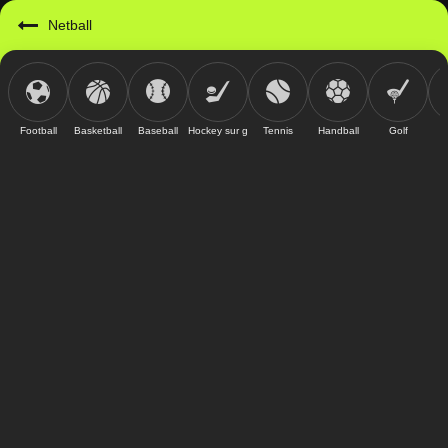
Netball
Football
Basketball
Baseball
Hockey sur glace
Tennis
Handball
Golf