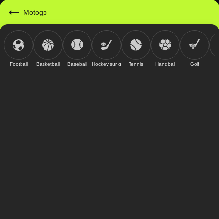
Motogp
Football
Basketball
Baseball
Hockey sur glace
Tennis
Handball
Golf