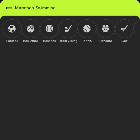
Marathon Swimming
Football
Basketball
Baseball
Hockey sur glace
Tennis
Handball
Golf