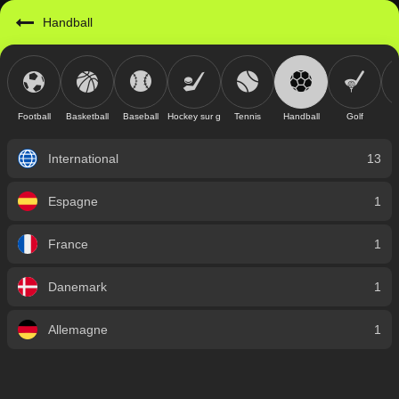
Handball
Football
Basketball
Baseball
Hockey sur glace
Tennis
Handball
Golf
International
13
Espagne
1
France
1
Danemark
1
Allemagne
1