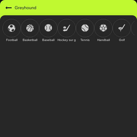
Greyhound
Football
Basketball
Baseball
Hockey sur glace
Tennis
Handball
Golf