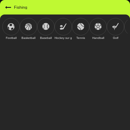
Fishing
Football
Basketball
Baseball
Hockey sur glace
Tennis
Handball
Golf