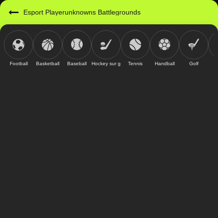
Esport Playerunknowns Battlegrounds
Football
Basketball
Baseball
Hockey sur glace
Tennis
Handball
Golf