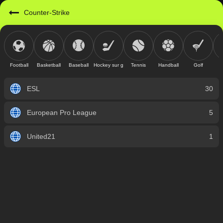
Counter-Strike
Football
Basketball
Baseball
Hockey sur glace
Tennis
Handball
Golf
ESL
30
European Pro League
5
United21
1