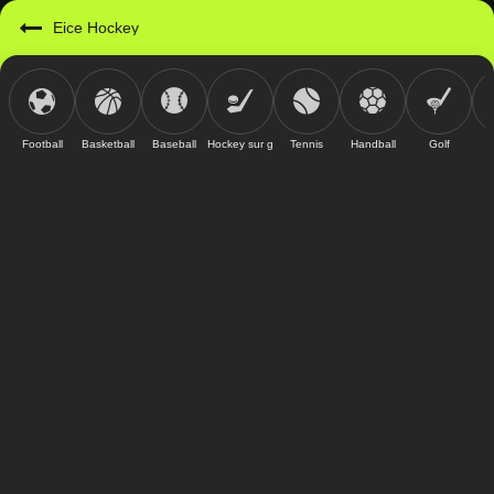
Eice Hockey
Football
Basketball
Baseball
Hockey sur glace
Tennis
Handball
Golf