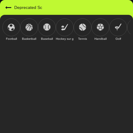
Deprecated Sc
Football
Basketball
Baseball
Hockey sur glace
Tennis
Handball
Golf