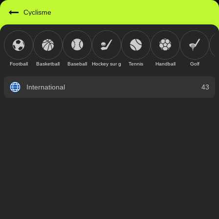
Cyclisme
Football
Basketball
Baseball
Hockey sur glace
Tennis
Handball
Golf
International
43