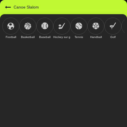
Canoe Slalom
Football
Basketball
Baseball
Hockey sur glace
Tennis
Handball
Golf