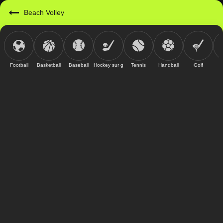
Beach Volley
Football
Basketball
Baseball
Hockey sur glace
Tennis
Handball
Golf