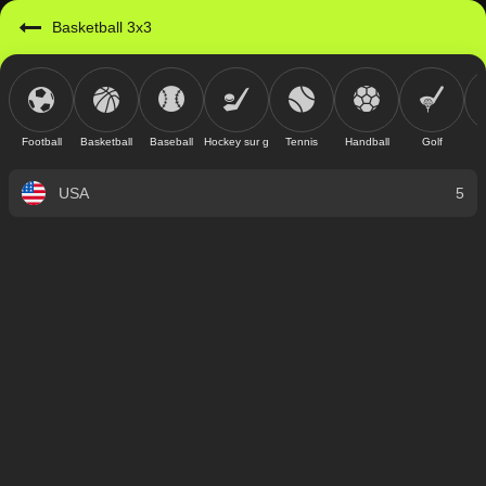
Basketball 3x3
Football
Basketball
Baseball
Hockey sur glace
Tennis
Handball
Golf
USA
5